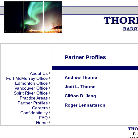
Partner Profiles
About Us
Andrew Thorne
Fort McMurray Office
Edmonton Office
Jodi L. Thorne
Vancouver Office
Spirit River Office
Clifton D. Jang
Practice Areas
Partner Profiles
Roger Lennartsson
Careers
Confidentiality
FAQ
Home
Bar